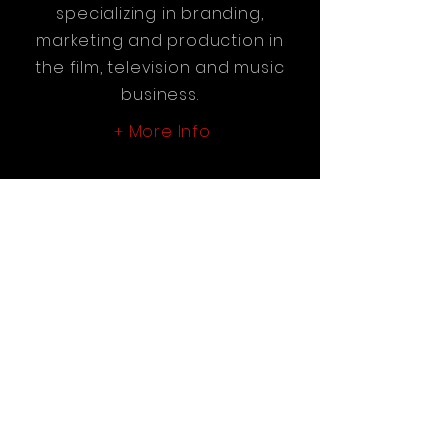
specializing in branding,
marketing and production in
the film, television and music
business.
More Info
+
Reel Vision Entertainment
Newsletter
See it First
SUBSCRIBE