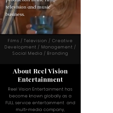
television and music
business.
Films / Television / Creative
Development / Management /
Social Media / Branding
About Reel Vision
Entertainment
Reel Vision Entertainment has
become known globally as a
FULL service entertainment and
multi-media company,