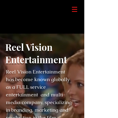
Reel Vision
Entertainment
Reel Vision Entertainment
has become known globally
as a FULL service
entertainment and multi-
media company, specializing
in branding, marketing and
production in the film,