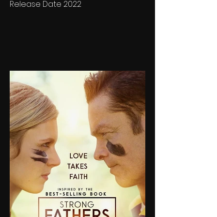
Release Date 2022