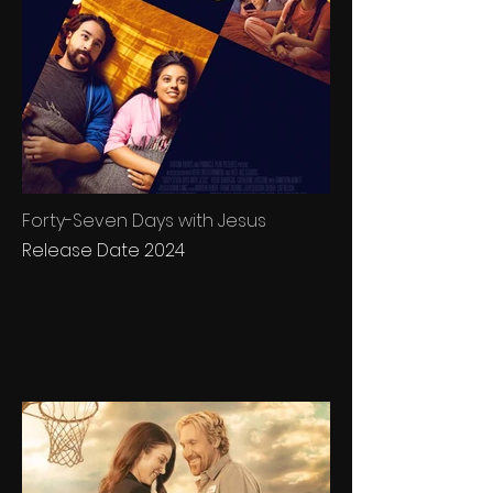
Forty-Seven Days with Jesus
Release Date 2024