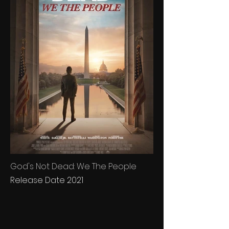
God's Not Dead: We The People
Release Date 2021