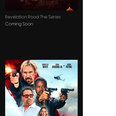
Revelation Road: The Series
Coming Soon