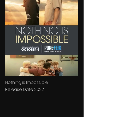
Nothing is Impossible
Release Date 2022