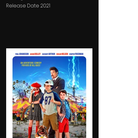
Release Date 2021