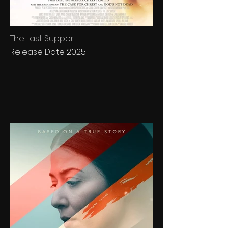
The Last Supper
Release Date 2025