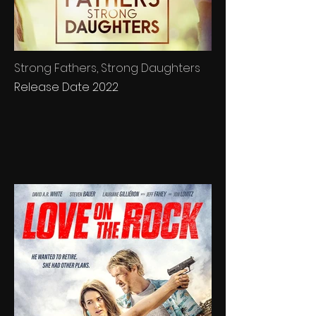
Strong Fathers, Strong Daughters
Release Date 2022