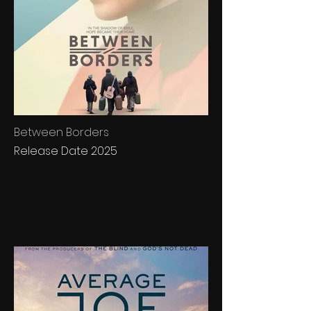
Between Borders
Release Date 2025