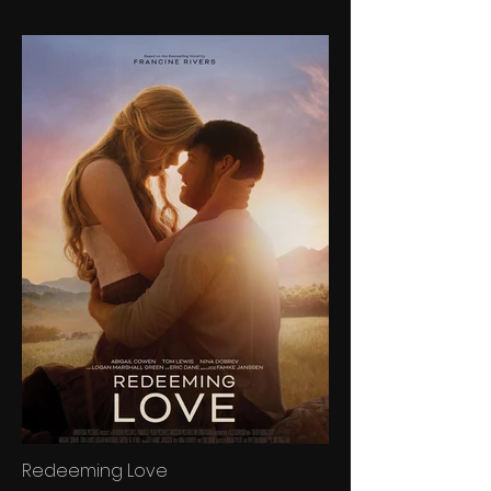
Redeeming Love