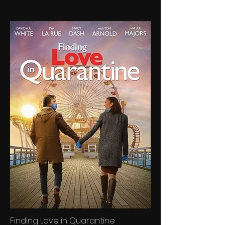
Finding Love in Quarantine