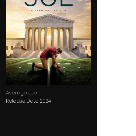
Average Joe
Release Date 2024