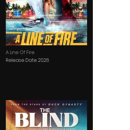
A Line Of Fire
Release Date 2026