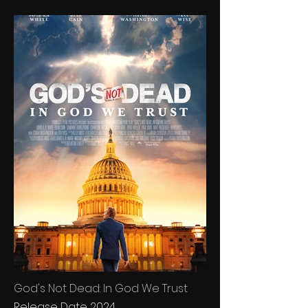
God's Not Dead: In God We Trust
Release Date 2024