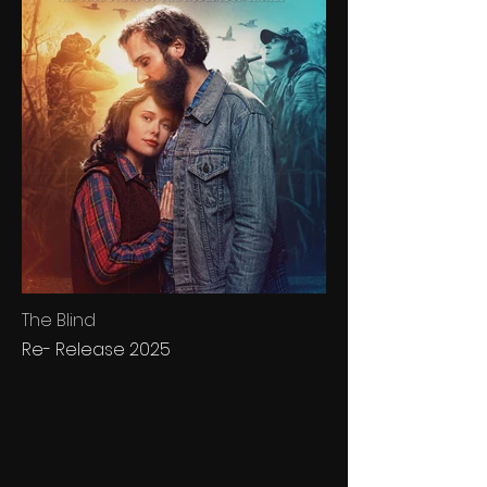
The Blind
Re- Release 2025