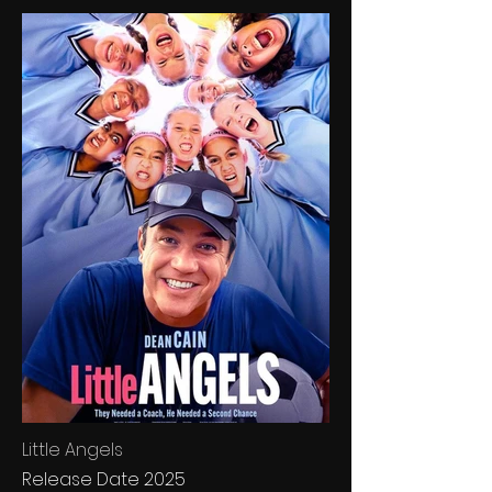
Little Angels
Release Date 2025