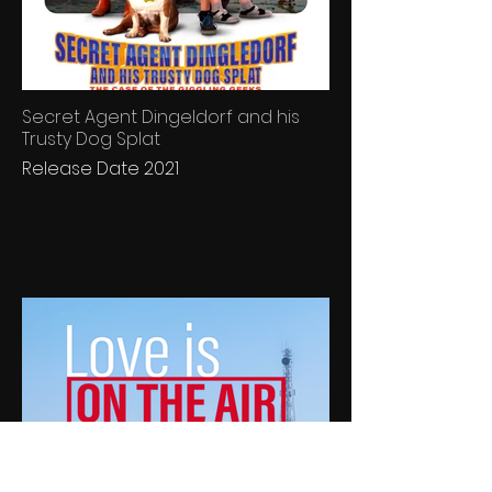
Secret Agent Dingeldorf and his
Trusty Dog Splat
Release Date 2021