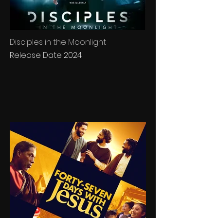
Disciples in the Moonlight
Release Date 2024