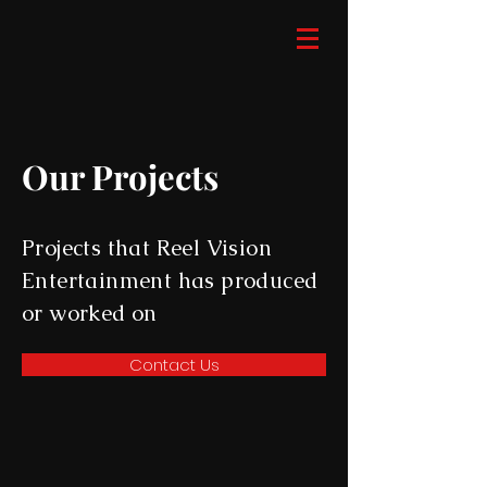
Our Projects
Projects that Reel Vision
Entertainment has produced
or worked on
Contact Us