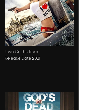
Love On the Rock
Release Date 2021