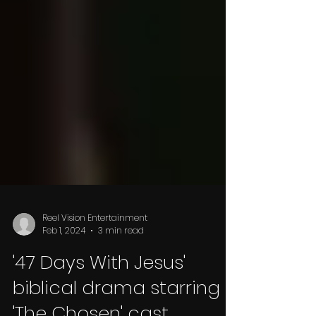
Reel Vision Entertainment
Feb 1, 2024
3 min read
'47 Days With Jesus'