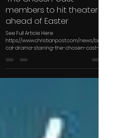
biblical drama starring
'The Chosen' cast
members to hit theaters
ahead of Easter
See Full Article Here:
https://www.christianpost.com/news/bibli
cal-drama-starring-the-chosen-cast-
members-to-hit-theaters.html By Leah...