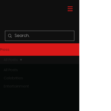
Press
All Posts
All Posts
Celebrities
Entertainment