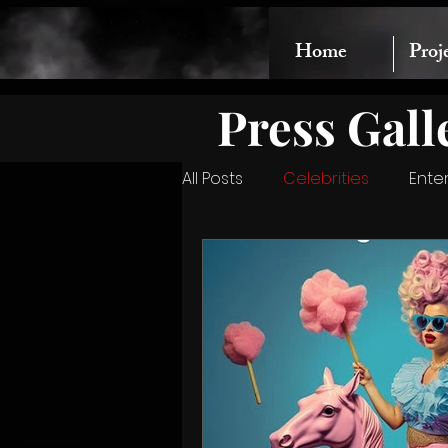
Home
Proj
Press Gall
All Posts
Celebrities
Ente