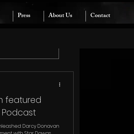
Press
About Us
Contact
 featured
k Podcast
Unleashed: Darcy Donavan
nment with Star Dawgs