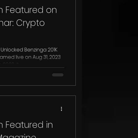
 Featured on
ar: Crypto
nlocked Benzinga 201K
23, it...
 Featured in
 Magazine