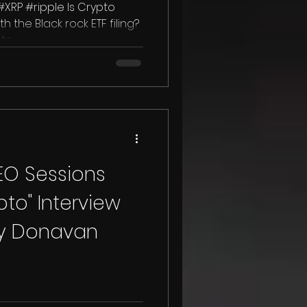
XRP #ripple Is Crypto
th the Black rock ETF filing?
o...
CEO Sessions
to" Interview
cy Donavan