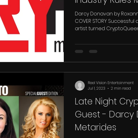
Darcy Donavan by Roxanne
COVER STORY Successful 
artist turned CryptoQueen,
Reel Vision Entertainment
Jul 1, 2023
2 min read
Late Night Cry
Guest - Darcy
Metarides