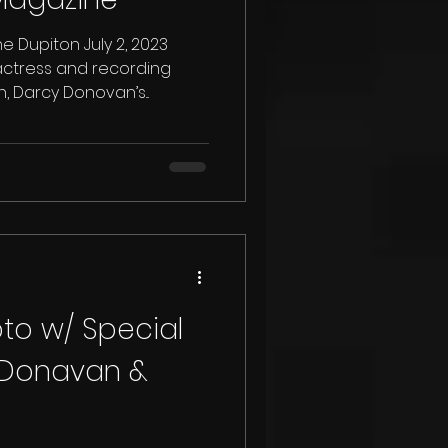
 Dupiton July 2, 2023
actress and recording
 Darcy Donovan’s...
pto w/ Special
 Donavan &