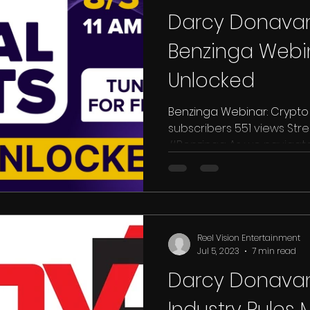
Darcy Donavan
Benzinga Webin
Unlocked
Benzinga Webinar: Crypto U
subscribers 551 views Streamed live on Aug 31, 2023
#Benzinga As we navigate 20
Reel Vision Entertainment
Jul 5, 2023
7 min read
Darcy Donavan
Industry Rules