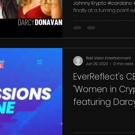
Johnny Krypto #cardano #
finally at a turning point wi
Tonight on Late Night Crypt
Reel Vision Entertainment
Jun 29, 2023
0 min read
EverReflect's 
"Women in Cryp
featuring Dar