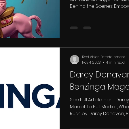
Behind the Scenes: Empower
Reel Vision Entertainment
Nov 4, 2023
4 min read
Darcy Donavan
Benzinga Maga
See Full Article: Here Dar
Market To Bull Market, Whe
Rush by: Darcy Donavan, Be