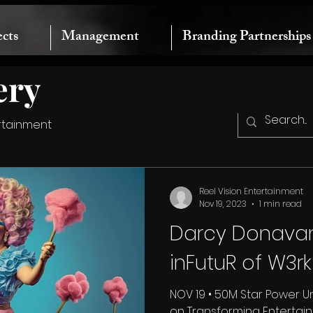
ects
Management
Branding Partnerships
ery
rtainment
Reel Vision Entertainment
Nov 19, 2023
1 min read
Darcy Donavan
inFutuR of W3r
NOV 19 • 50M Star Power 
on Transforming Entertai