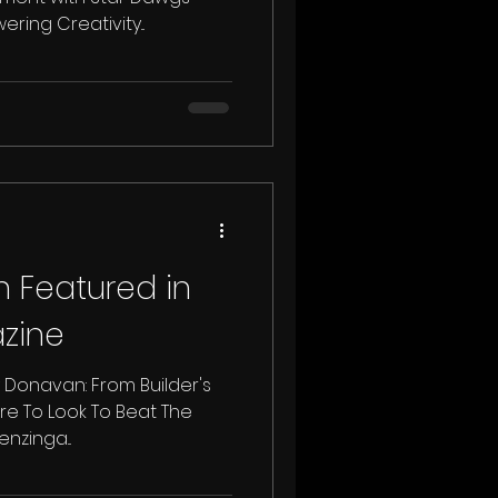
ing Creativity...
 Featured in
zine
cy Donavan: From Builder's
re To Look To Beat The
nzinga...