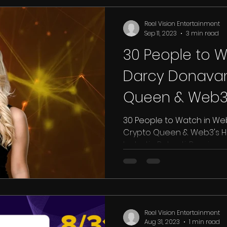
Reel Vision Entertainment
Sep 11, 2023
3 min read
30 People to W
Darcy Donava
Queen & Web3'
Ambassador - 
30 People to Watch in We
Crypto Queen & Web3's 
byJustin Roberti, Benzinga 
Reel Vision Entertainment
Aug 31, 2023
1 min read