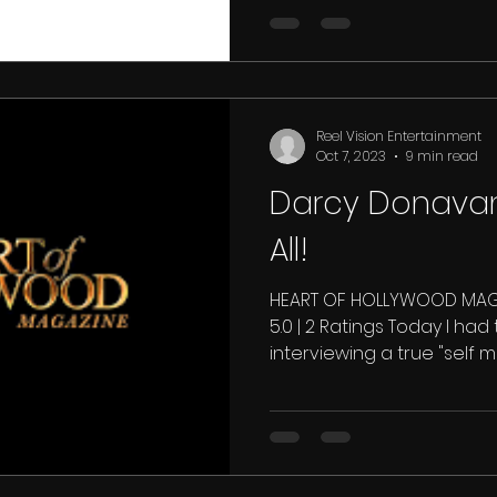
Reel Vision Entertainment
Oct 7, 2023
9 min read
Darcy Donavan.
All!
HEART OF HOLLYWOOD MAGA
5.0 | 2 Ratings Today I had
interviewing a true "self ma