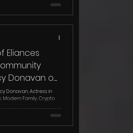
f Eliances
community
rcy Donavan on
ow.
, Modern Family, Crypto
tocurrency,...