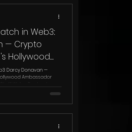
atch in Web3:
n — Crypto
s Hollywood
Benzinga
b3: Darcy Donavan —
Hollywood Ambassador
Staff Writer September...