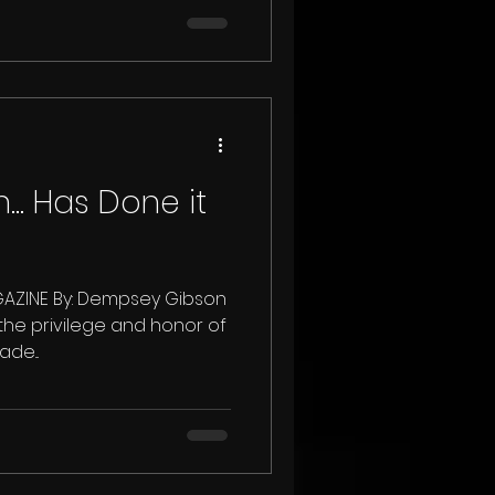
.. Has Done it
ZINE By: Dempsey Gibson
 the privilege and honor of
de...