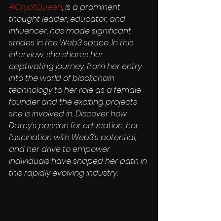
#CryptQueen
, is a prominent 
thought leader, educator, and 
influencer, has made significant 
strides in the Web3 space. In this 
interview, she shares her 
captivating journey, from her entry 
into the world of blockchain 
technology to her role as a female 
founder and the exciting projects 
she is involved in. Discover how 
Darcy's passion for education, her 
fascination with Web3's potential, 
and her drive to empower 
individuals have shaped her path in 
this rapidly evolving industry.