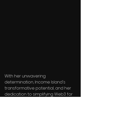
With her unwavering 
determination, Income Island's 
transformative potential, and her 
dedication to simplifying Web3 for 
mass adoption, a bright future 
awaits where Income Island 
becomes a beacon of success 