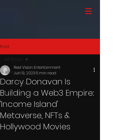
Post
All Posts
Reel Vision Entertainment
All Posts
Jun 19, 2023
5 min read
Darcy Donavan Is
Celebrities
Building a Web3 Empire:
Entertainment
'Income Island'
Metaverse, NFTs &
Hollywood Movies