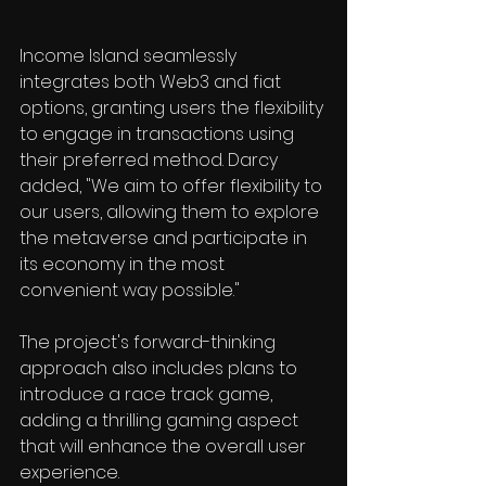
Income Island seamlessly 
integrates both Web3 and fiat 
options, granting users the flexibility 
to engage in transactions using 
their preferred method. Darcy 
added, "We aim to offer flexibility to 
our users, allowing them to explore 
the metaverse and participate in 
its economy in the most 
convenient way possible."
The project's forward-thinking 
approach also includes plans to 
introduce a race track game, 
adding a thrilling gaming aspect 
that will enhance the overall user 
experience.