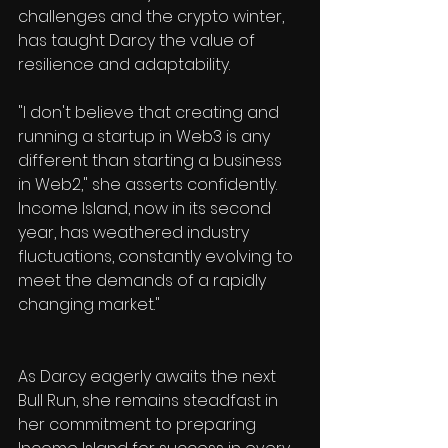
challenges and the crypto winter, 
has taught Darcy the value of 
resilience and adaptability. 
"I don't believe that creating and 
running a startup in Web3 is any 
different than starting a business 
in Web2," she asserts confidently. 
Income Island, now in its second 
year, has weathered industry 
fluctuations, constantly evolving to 
meet the demands of a rapidly 
changing market." 
As Darcy eagerly awaits the next 
Bull Run, she remains steadfast in 
her commitment to preparing 