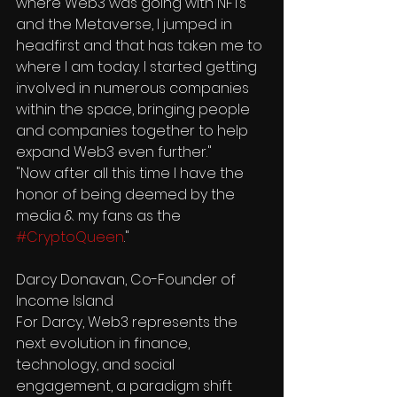
where Web3 was going with NFTs 
and the Metaverse, I jumped in 
headfirst and that has taken me to 
where I am today. I started getting 
involved in numerous companies 
within the space, bringing people 
and companies together to help 
expand Web3 even further."
"Now after all this time I have the 
honor of being deemed by the 
media & my fans as the 
#CryptoQueen
."
Darcy Donavan, Co-Founder of 
Income Island
For Darcy, Web3 represents the 
next evolution in finance, 
technology, and social 
engagement, a paradigm shift 