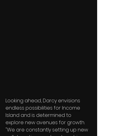
Looking ahead, Darcy envisions 
endless possibilities for Income 
Island and is determined to 
explore new avenues for growth. 
"We are constantly setting up new 