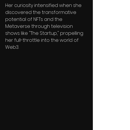
Her curiosity intensified when she 
discovered the transformative 
potential of NFTs and the 
Metaverse through television 
shows like "The Startup," propelling 
her full-throttle into the world of 
Web3.