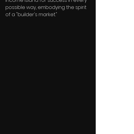
Income Island for success in every 
possible way, embodying the spirit 
of a "builder's market."