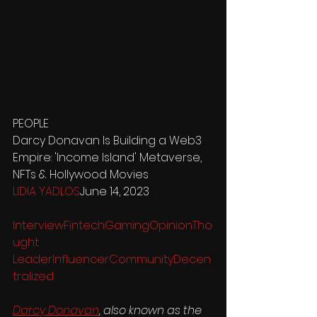
PEOPLE
Darcy Donavan Is Building a Web3 
Empire: 'Income Island' Metaverse, 
NFTs & Hollywood Movies
LIDIA YADLOS
June 14, 2023
Interview
Fintech
Gaming
Opinion
Tho
ught 
Leader
Influencer
Community
Decen
tralized
Darcy Donavan
, also known as the 