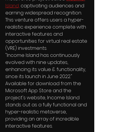
Island,
 captivating audiences and 
earning widespread recognition. 
This venture offers users a hyper-
realistic experience complete with 
interactive features and 
opportunities for virtual real estate 
(VRE) investments.
"Income Island has continuously 
evolved with nine updates, 
enhancing its value & functionality, 
since its launch in June 2022."
Available for download from the 
Microsoft App Store and the 
project's website, Income Island 
stands out as a fully functional and 
hyper-realistic metaverse, 
providing an array of incredible 
interactive features.