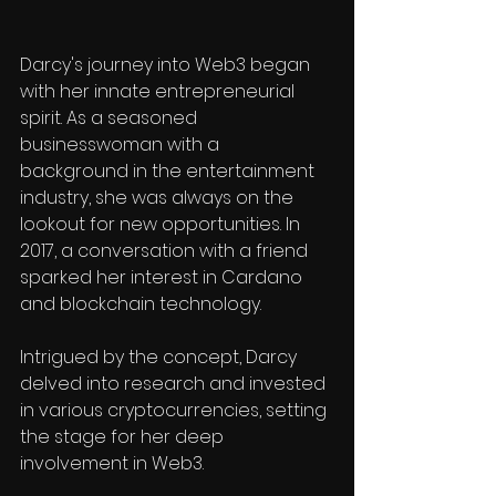
Darcy's journey into Web3 began 
with her innate entrepreneurial 
spirit. As a seasoned 
businesswoman with a 
background in the entertainment 
industry, she was always on the 
lookout for new opportunities. In 
2017, a conversation with a friend 
sparked her interest in Cardano 
and blockchain technology.
Intrigued by the concept, Darcy 
delved into research and invested 
in various cryptocurrencies, setting 
the stage for her deep 
involvement in Web3.