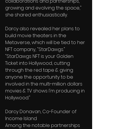
collaborations and partnerships, 
growing and evolving the space," 
she shared enthusiastically. 
Darcy also revealed her plans to 
build movie theaters in the 
Metaverse, which will be tied to her 
NFT company, "StarDawgs." 
"StarDawgs NFT is your Golden 
Ticket into Hollywood, cutting 
through the red tape & giving 
anyone the opportunity to be 
involved in the multi-million dollars 
movies & TV shows I'm producing in 
Hollywood." 
Darcy Donavan, Co-Founder of 
Income Island
Among the notable partnerships 