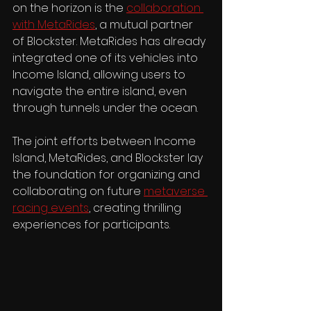
on the horizon is the 
collaboration 
with MetaRides
, a mutual partner 
of Blockster. MetaRides has already 
integrated one of its vehicles into 
Income Island, allowing users to 
navigate the entire island, even 
through tunnels under the ocean.
The joint efforts between Income 
Island, MetaRides, and Blockster lay 
the foundation for organizing and 
collaborating on future 
metaverse 
racing events
, creating thrilling 
experiences for participants.