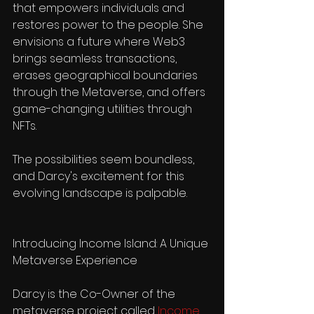
that empowers individuals and 
restores power to the people. She 
envisions a future where Web3 
brings seamless transactions, 
erases geographical boundaries 
through the Metaverse, and offers 
game-changing utilities through 
NFTs. 
The possibilities seem boundless, 
and Darcy's excitement for this 
evolving landscape is palpable.
Introducing Income Island: A Unique 
Metaverse Experience
Darcy is the Co-Owner of the 
metaverse project called 
Income 