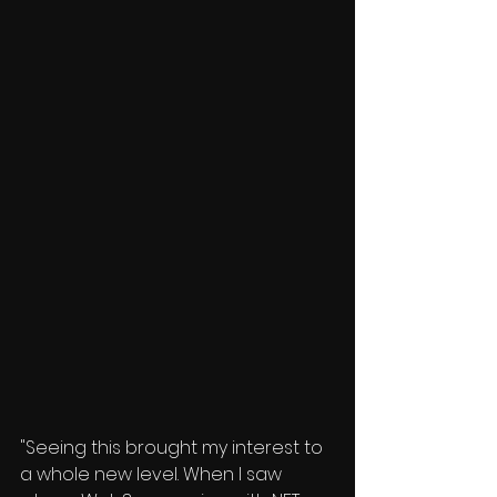
"Seeing this brought my interest to 
a whole new level. When I saw 