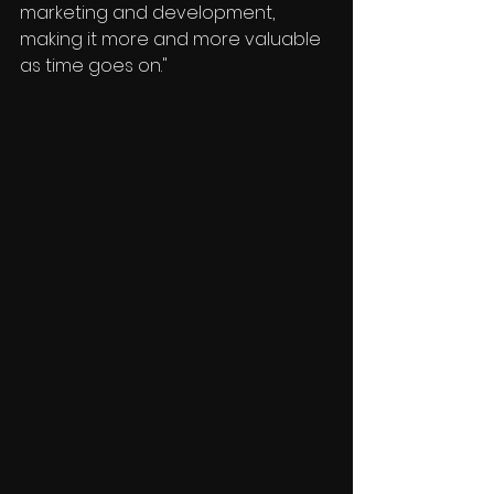
marketing and development, 
making it more and more valuable 
as time goes on."