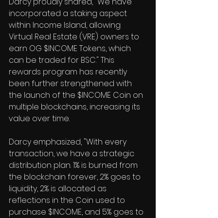
Darcy proudly shared, "We have 
incorporated a staking aspect 
within Income Island, allowing 
Virtual Real Estate (VRE) owners to 
earn OG $INCOME Tokens, which 
can be traded for BSC." This 
rewards program has recently 
been further strengthened with 
the launch of the $INCOME Coin on 
multiple blockchains, increasing its 
value over time.
Darcy emphasized, "With every 
transaction, we have a strategic 
distribution plan. 1% is burned from 
the blockchain forever, 2% goes to 
liquidity, 2% is allocated as 
reflections in the Coin used to 
purchase $INCOME, and 5% goes to 