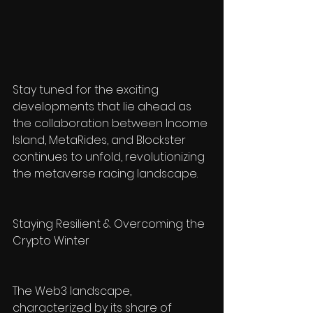
Stay tuned for the exciting 
developments that lie ahead as 
the collaboration between Income 
Island, MetaRides, and Blockster 
continues to unfold, revolutionizing 
the metaverse racing landscape.
Staying Resilient & Overcoming the 
Crypto Winter
The Web3 landscape, 
characterized by its share of 