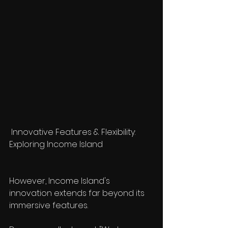
 Innovative Features & Flexibility: 
Exploring Income Island
However, Income Island's 
innovation extends far beyond its 
immersive features.