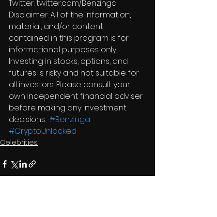
Twitter: twitter.com/Benzinga  
Disclaimer: All of the information, 
material, and/or content 
contained in this program is for 
informational purposes only. 
Investing in stocks, options, and 
futures is risky and not suitable for 
all investors. Please consult your 
own independent financial adviser 
before making any investment 
decisions.  
#Benzinga
#CryptoUnlocked
Celebrities