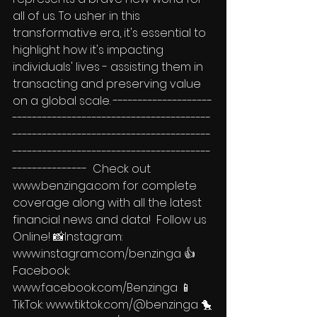
all of us. To usher in this 
transformative era, it's essential to 
highlight how it's impacting 
individuals' lives - assisting them in 
transacting and preserving value 
on a global scale. --------------------
----------------------------------------
----------------------------------------
----------------------------------------
---------------  Check out 
www.benzinga.com for complete 
coverage along with all the latest 
financial news and data!  Follow us 
Online! 📸Instagram: 
www.instagram.com/benzinga 👍
Facebook: 
www.facebook.com/Benzinga 📱
TikTok: www.tiktok.com/@benzinga 🐤