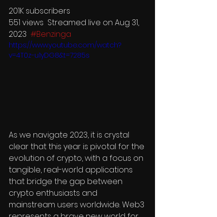
201K subscribers
551 views  Streamed live on Aug 31, 
2023  
#Benzinga
https://www.youtube.com/watch?
v=4T0z-u1yDG8&t=7285s
As we navigate 2023, it is crystal 
clear that this year is pivotal for the 
evolution of crypto, with a focus on 
tangible, real-world applications 
that bridge the gap between 
crypto enthusiasts and 
mainstream users worldwide. Web3 
represents a brave new world for 