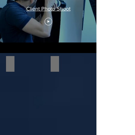
Client Photo Shoot
RVE Celebrity Charity Event
On the Production Set