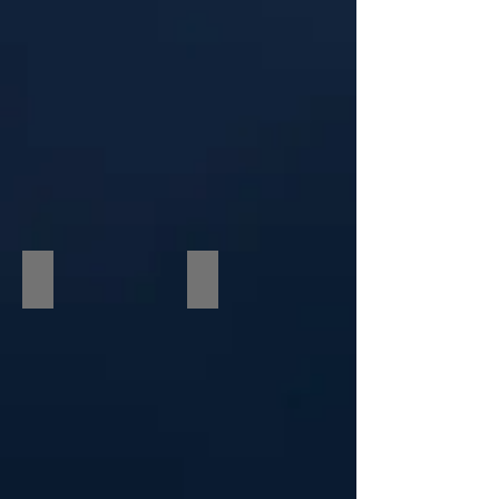
International Celebrity Gala
Courtney Gains & Martin Guigui