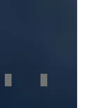
RVE Client Darcy Donavan/ Grammys
Keith David & RVE VP Dylan Nelson