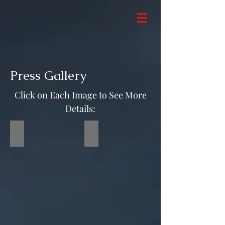
Press Gallery
Click on Each Image to See More
Details:
RVE Client at Movie Premiere
Maxim Magazine Red Carpet 2020
RVE
Client
Nana
Gbewonyo
and
Jeffrey
Dean
Morgan
at