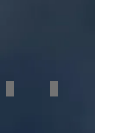
"The
Possession"
Movie
Premiere
Academy Awards Event
Behind the Scenes at the Oscars