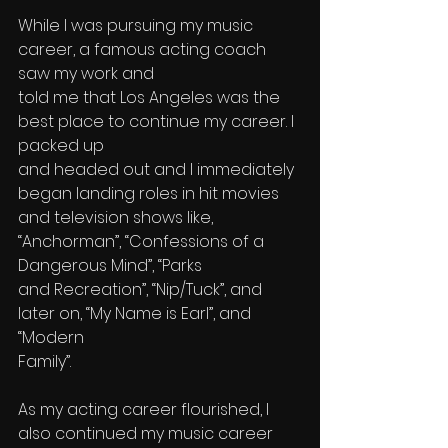
While I was pursuing my music 
career, a famous acting coach 
saw my work and 
told me that Los Angeles was the 
best place to continue my career. I 
packed up 
and headed out and I immediately 
began landing roles in hit movies 
and television shows like, 
“Anchorman”, “Confessions of a 
Dangerous Mind”, “Parks 
and Recreation”, “Nip/Tuck”, and 
later on, “My Name is Earl”, and 
“Modern 
Family”.
As my acting career flourished, I 
also continued my music career 