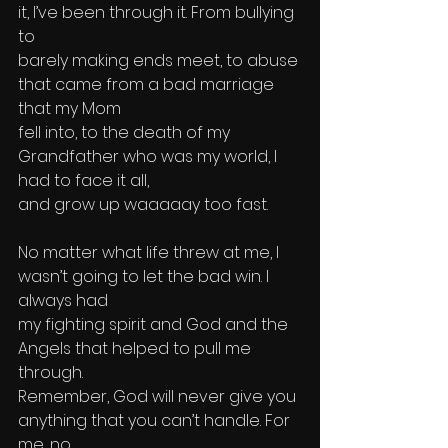
it, I’ve been through it. From bullying 
to 
barely making ends meet, to abuse 
that came from a bad marriage 
that my Mom 
fell into, to the death of my 
Grandfather who was my world, I 
had to face it all, 
and grow up waaaaay too fast. 
No matter what life threw at me, I 
wasn’t going to let the bad win. I 
always had 
my fighting spirit and God and the 
Angels that helped to pull me 
through. 
Remember, God will never give you 
anything that you can’t handle. For 
me, no 