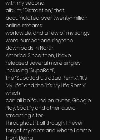
with my second
album, “Distraction,” that 
accumulated over twenty-million 
online streams 
worldwide, and a few of my songs 
were number one ringtone 
downloads in North
America. Since then, I have 
released several more singles 
including “SupaBad”, 
the “SupaBad UltraBad Remix”, “It’s 
My Life” and the “It’s My Life Remix” 
which 
can all be found on Itunes, Google 
Play, Spotify and other audio 
streaming sites.
Throughout it all though, I never 
forgot my roots and where I came 
from. Being 