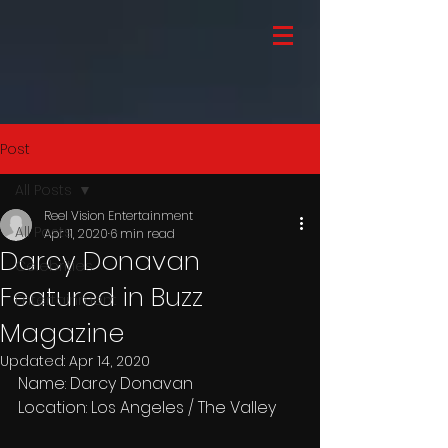
Post
All Posts
Reel Vision Entertainment
All Posts
Apr 11, 2020
6 min read
Darcy Donavan
Celebrities
Featured in Buzz
Entertainment
Magazine
Updated:
Apr 14, 2020
Name: Darcy Donavan
Location: Los Angeles / The Valley