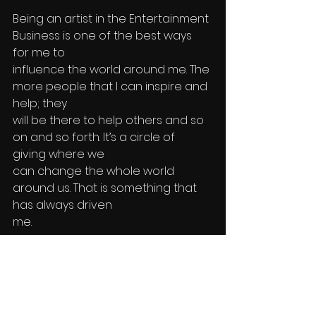
Being an artist in the Entertainment 
Business is one of the best ways 
for me to 
influence the world around me. The 
more people that I can inspire and 
help; they 
will be there to help others and so 
on and so forth. It’s a circle of 
giving where we
can change the whole world 
around us. That is something that 
has always driven
me. 
As a “company”, I take a portion of 
the proceeds from everything my 
business 
does to give back to charities that 