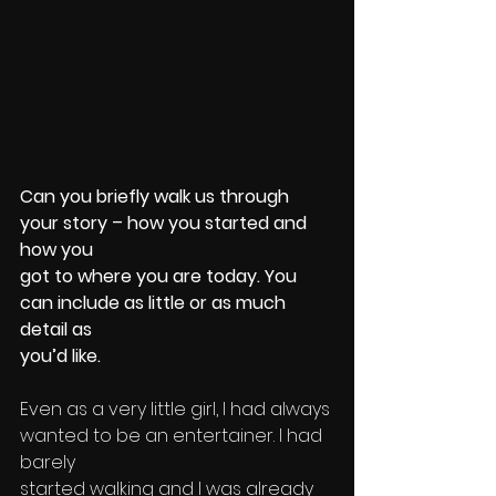
Can you briefly walk us through 
your story – how you started and 
how you 
got to where you are today. You 
can include as little or as much 
detail as 
you’d like.
Even as a very little girl, I had always 
wanted to be an entertainer. I had 
barely 
started walking and I was already 