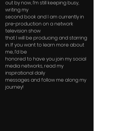
out by now, I’m still keeping busy, 
writing my 
second book and I am currently in 
pre-production on a network 
television show 
that I will be producing and starring 
in. If you want to learn more about 
me, I’d be 
honored to have you join my social 
media networks, read my 
inspirational daily 
messages and follow me along my 
journey!