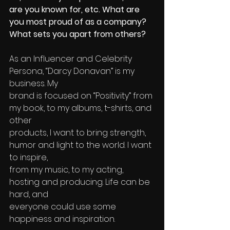
are you known for, etc. What are 
you most proud of as a company? 
What sets you apart from others?
As an Influencer and Celebrity 
Persona, “Darcy Donavan” is my 
business. My 
brand is focused on “Positivity” from 
my book, to my albums, t-shirts, and 
other 
products, I want to bring strength, 
humor and light to the world. I want 
to inspire, 
from my music, to my acting, 
hosting and producing. Life can be 
hard, and 
everyone could use some 
happiness and inspiration. 