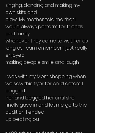
singing, dancing and making my 
own skits and 
plays. My mother told me that I 
would always perform for friends 
and family 
whenever they came to visit. For as 
long as I can remember, I just really 
enjoyed 
making people smile and laugh.
I was with my Mom shopping when 
we saw this flyer for child actors. I 
begged 
her and begged her until she 
finally gave in and let me go to the 
audition. I ended
up beating ou