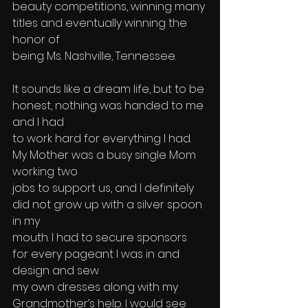
beauty competitions, winning many 
titles and eventually winning the 
honor of 
being Ms. Nashville, Tennessee.
It sounds like a dream life, but to be 
honest, nothing was handed to me 
and I had
to work hard for everything I had. 
My Mother was a busy single Mom 
working two
jobs to support us, and I definitely 
did not grow up with a silver spoon 
in my 
mouth. I had to secure sponsors 
for every pageant I was in and 
design and sew 
my own dresses along with my 
Grandmother’s help. I would see 