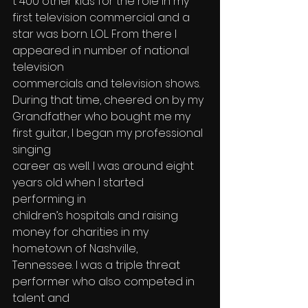
t 400 other kids for the role in my 
first television commercial and a 
star was born. LOL. From there I 
appeared in number of national 
television 
commercials and television shows. 
During that time, cheered on by my 
Grandfather who bought me my 
first guitar, I began my professional 
singing 
career as well. I was around eight 
years old when I started 
performing in 
children’s hospitals and raising 
money for charities in my 
hometown of Nashville, 
Tennessee. I was a triple threat 
performer who also competed in 
talent and 