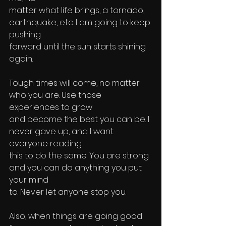
matter what life brings, a tornado, 
earthquake, etc. I am going to keep 
pushing 
forward until the sun starts shining 
again. 
Tough times will come, no matter 
who you are. Use those 
experiences to grow 
and become the best you can be. I 
never gave up, and I want 
everyone reading 
this to do the same. You are strong 
and you can do anything you put 
your mind 
to. Never let anyone stop you.
Also, when things are going good 