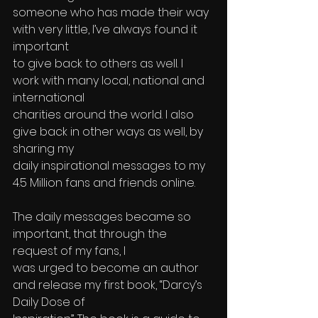
someone who has made their way 
with very little, I’ve always found it 
important 
to give back to others as well. I 
work with many local, national and 
international 
charities around the world. I also 
give back in other ways as well, by 
sharing my 
daily inspirational messages to my 
4.5 Million fans and friends online. 
The daily messages became so 
important, that through the 
request of my fans, I 
was urged to become an author 
and release my first book, “Darcy’s 
Daily Dose of