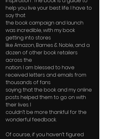
Inspiration”. The book is a guide to 
help you live your best life. I have to 
say that 
the book campaign and launch 
was incredible, with my book 
getting into stores 
like Amazon, Barnes & Noble, and a 
dozen of other book retailers 
across the 
nation. I am blessed to have 
received letters and emails from 
thousands of fans 
saying that the book and my online 
posts helped them to go on with 
their lives. I 
couldn’t be more thankful for the 
wonderful feedback. 
Of course, if you haven’t figured 