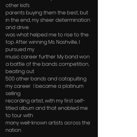
other kid’s 
parents buying them the best, but 
in the end, my sheer determination 
and drive 
was what helped me to rise to the 
top. After winning Ms. Nashville, I 
pursued my 
music career further. My band won 
a battle of the bands competition, 
beating out 
500 other bands and catapulting 
my career.  I became a platinum 
selling 
recording artist, with my first self-
titled album and that enabled me 
to tour with 
many well-known artists across the 
nation.