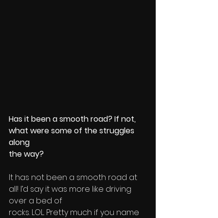
Has it been a smooth road? If not, 
what were some of the struggles 
along 
the way?
It has not been a smooth road at 
all! I’d say it was more like driving 
over a bed of 
rocks. LOL. Pretty much if you name 