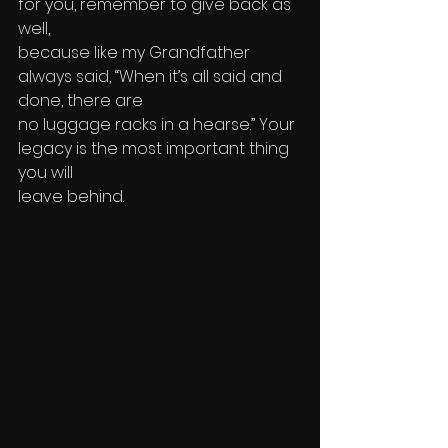
for you, remember to give back as 
well, 
because like my Grandfather 
always said, “When it’s all said and 
done, there are 
no luggage racks in a hearse.” Your 
legacy is the most important thing 
you will 
leave behind.