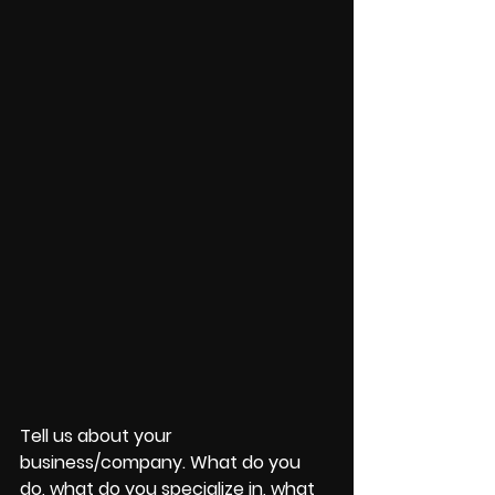
Tell us about your 
business/company. What do you 
do, what do you specialize in, what 