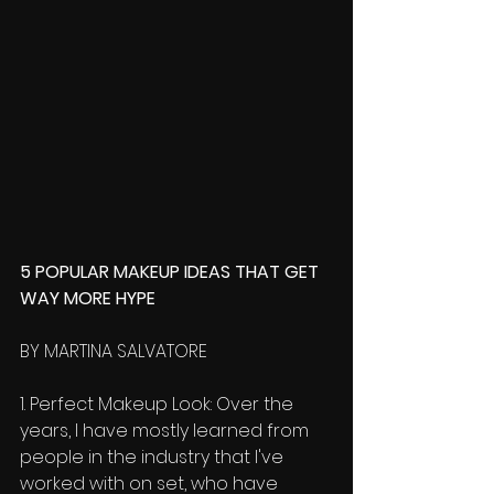
5 POPULAR MAKEUP IDEAS THAT GET 
WAY MORE HYPE 
BY MARTINA SALVATORE 
1. Perfect Makeup Look: Over the 
years, I have mostly learned from 
people in the industry that I've 
worked with on set, who have 