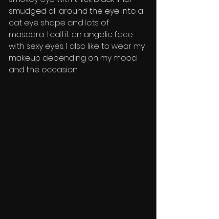
smudged all around the eye into a 
cat eye shape and lots of 
mascara. I call it an angelic face 
with sexy eyes. I also like to wear my 
makeup depending on my mood 
and the occasion. 