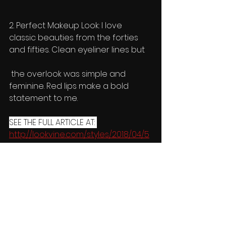
2. Perfect Makeup Look: I love 
classic beauties from the forties 
and fifties. Clean eyeliner lines but
 the overlook was simple and 
feminine. Red lips make a bold 
statement to me. 
SEE THE FULL ARTICLE AT: 
http://lookvine.com/styles/2018/04/5
-popular-makeup-ideas-get-way-
hype/   
Celebrities