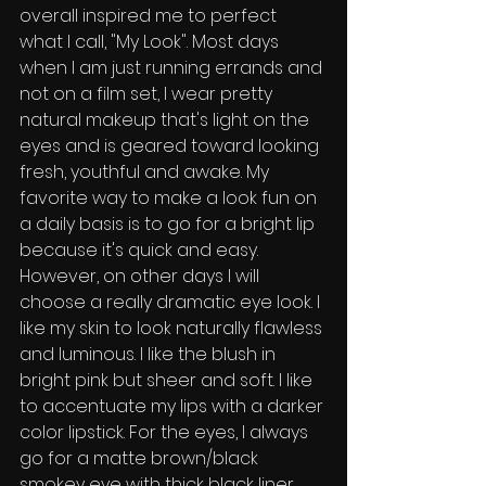
overall inspired me to perfect 
what I call, "My Look". Most days 
when l am just running errands and 
not on a film set, I wear pretty 
natural makeup that's light on the 
eyes and is geared toward looking 
fresh, youthful and awake. My 
favorite way to make a look fun on 
a daily basis is to go for a bright lip 
because it's quick and easy. 
However, on other days I will 
choose a really dramatic eye look. I 
like my skin to look naturally flawless 
and luminous. I like the blush in 
bright pink but sheer and soft. I like 
to accentuate my lips with a darker 
color lipstick. For the eyes, l always 
go for a matte brown/black 
smokey eye with thick black liner 