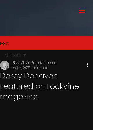
Post
All Posts
Reel Vision Entertainment
All Posts
Apr 4, 2018
1 min read
Darcy Donavan
Celebrities
Featured on LookVine
Entertainment
magazine