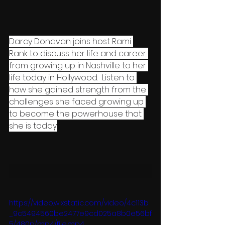
Darcy Donavan joins host Rami 
Rank to discuss her life and career 
from growing up in Nashville to her 
life today in Hollywood.  Listen to 
how she gained strength from the 
challenges she faced growing up 
to become the powerhouse that 
she is today.
https://video.wixstatic.com/video/4c113b
_9c5494560be2477e9cd025a8b0e56bf
5/480p/mp4/file.mp4