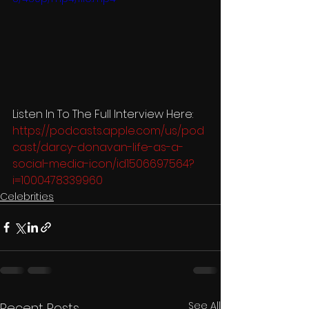
Listen In To The Full Interview Here: 
https://podcasts.apple.com/us/pod
cast/darcy-donavan-life-as-a-
social-media-icon/id1506697564?
i=1000478339960
Celebrities
See All
Recent Posts