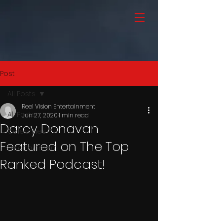
Post
All Posts
Reel Vision Entertainment
All Posts
Jun 27, 2020
1 min read
Darcy Donavan
Celebrities
Featured on The Top
Entertainment
Ranked Podcast!