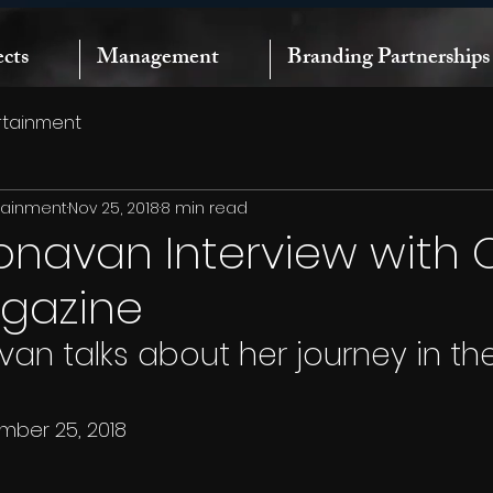
ects
Management
Branding Partnerships
rtainment
rtainment
Nov 25, 2018
8 min read
onavan Interview with 
agazine
an talks about her journey in the
mber 25, 2018