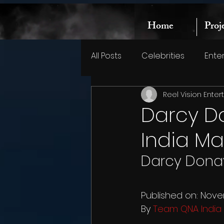
Home
Proj
All Posts
Celebrities
Ente
Reel Vision Ente
Darcy D
India M
Darcy Donav
Published on: Nove
By 
Team QNA India