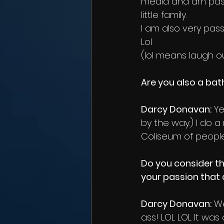
media and am pass
little family.
I am also very pass
Lol
(lol means laugh ou
Are you also a ba
Darcy Donavan:
 Y
by the way.) I do 
Coliseum of people
Do you consider th
your passion that 
Darcy Donavan:
 We
ass! LOL LOL It was