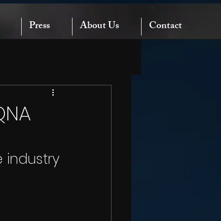
Press
About Us
Contact
QNA
 industry