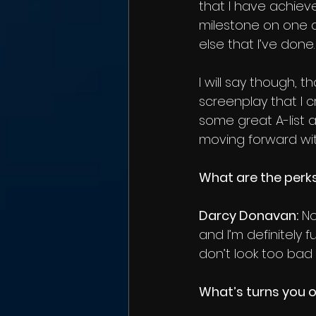
that I have achieved
milestone on one a
else that I’ve done.
I will say though, 
screenplay that I cr
some great A-list a
moving forward wit
What are the perks
Darcy Donavan:
 N
and I’m definitely 
don’t look too bad i
What’s turns you 