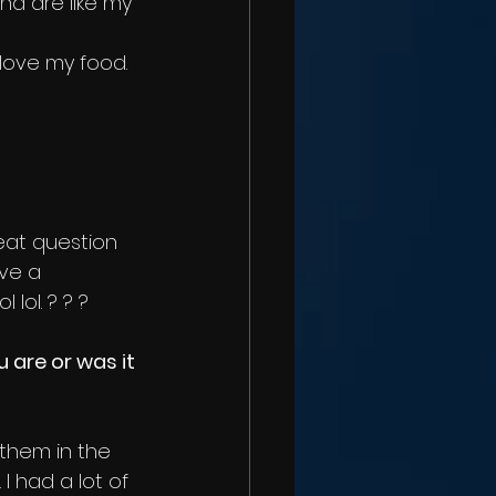
d are like my 
love my food. 
reat question 
ve a 
lol. ? ? ?
 are or was it 
k them in the 
I had a lot of 