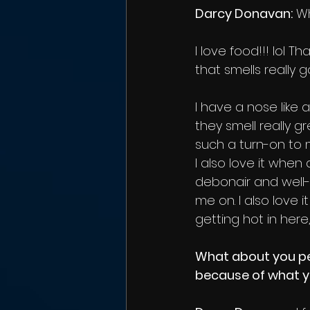
Darcy Donavan:
 W
I love food!!! lol 
that smells really g
I have a nose like
they smell really 
such a turn-on to 
I also love it when
debonair and well-
me on. I also love i
getting hot in here,
What about you per
because of what 