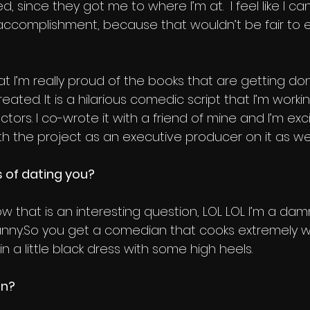
, since they got me to where I’m at.  I feel like I can
ccomplishment, because that wouldn’t be fair to e
that I’m really proud of the books that are getting d
eated. It is a hilarious comedic script that I’m worki
ctors. I co-wrote it with a friend of mine and I’m exc
h the project as an executive producer on it as wel
 of dating you?
ow that is an interesting question, LOL LOL I’m a da
funny.So you get a comedian that cooks extremely we
n a little black dress with some high heels.
on?