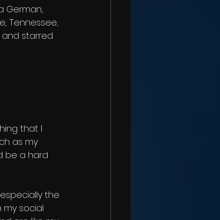
 a German, 
lle, Tennessee, 
 and starred 
ing that I 
uch as my 
d be a hard 
 especially the 
n my social 