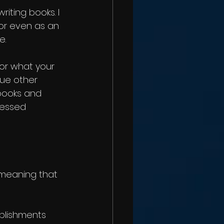
riting books. I 
 or even as an 
e.
 or what your 
ue other 
books and 
ressed 
 meaning that 
plishments 