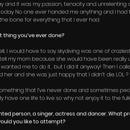
y and it was my passion, tenacity and unrelenting d
today. No one ever handed me anything and I had 
the bone for everything that I ever had.
t thing you’ve ever done?
ll, I would have to say skydiving was one of craziest 
t tell my mom because she would have been really 
anted me to do it… but I did it anyway! Then I call
 her and she was just happy that I didn’t die. LOL. ?
ry something that I’ve never done and sometimes peop
ly have one life to live so why not enjoy it to the fulle
nted person, a singer, actress and dancer. What pr
ould you like to attempt?