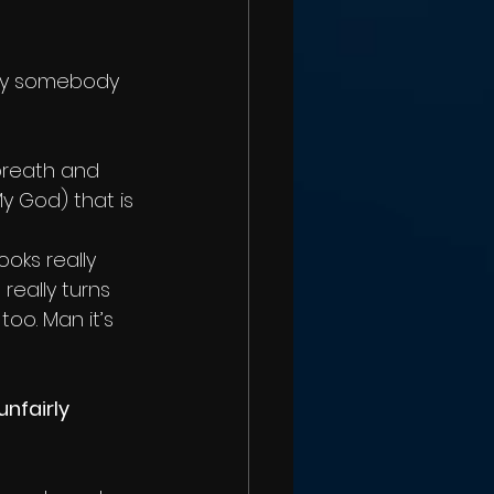
stly somebody 
breath and 
 God) that is 
ooks really 
eally turns 
too. Man it’s 
nfairly 