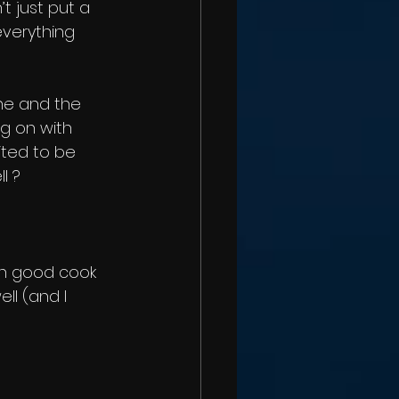
’t just put a 
verything 
one and the 
ng on with 
ited to be 
l ?
mn good cook 
ll (and I 