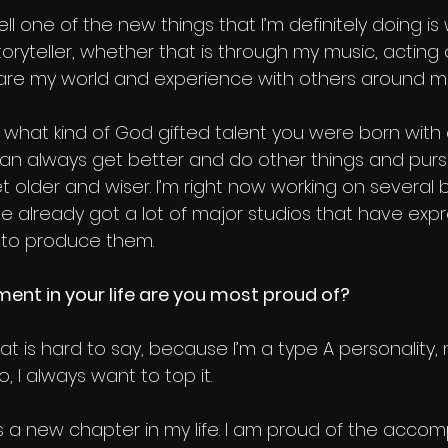
ll one of the new things that I’m definitely doing is w
 storyteller, whether that is through my music, acting
share my world and experience with others around m
er what kind of God gifted talent you were born with
 can always get better and do other things and purs
 older and wiser. I’m right now working on several 
ve already got a lot of major studios that have exp
g to produce them.
nt in your life are you most proud of?
hat is hard to say, because I’m a type A personality,
, I always want to top it.
s a new chapter in my life. I am proud of the accom