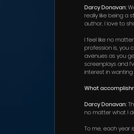
Darcy Donavan:
 We
really like being a
author, I love to 
I feel like no matt
profession is, you
avenues as you get
screenplays and I’
interest in wantin
What accomplishme
Darcy Donavan:
 T
no matter what I do
To me, each year i