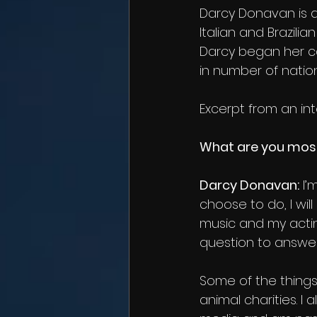
Darcy Donavan is a
Italian and Brazilia
Darcy began her ca
in number of natio
Excerpt from an int
What are you mos
Darcy Donavan:
 I
choose to do, I wil
music and my acti
question to answer.
Some of the things 
animal charities. I