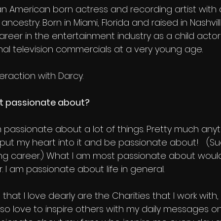
n American born actress and recording artist with
n ancestry. Born in Miami, Florida and raised in Nashvi
reer in the entertainment industry as a child actor
nal television commercials at a very young age.
eraction with Darcy.
t passionate about?
’m passionate about a lot of things. Pretty much anyth
l put my heart into it and be passionate about!   (S
ng career.) What l am most passionate about woul
 I am passionate about life in general.
that I love dearly are the Charities that I work with,
 also love to inspire others with my daily messages o