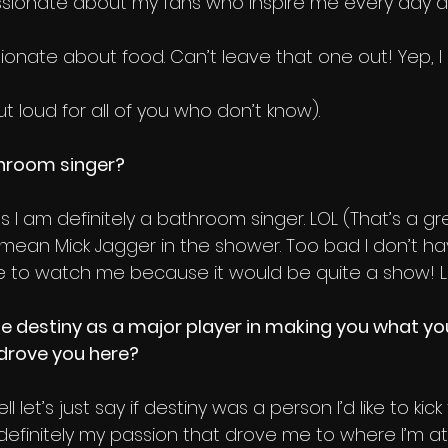
ionate about my fans who inspire me every day an
ionate about food. Can’t leave that one out! Yep, I 
t loud for all of you who don’t know).
throom singer?
es I am definitely a bathroom singer. LOL (That’s a g
a mean Mick Jagger in the shower. Too bad I don’t ha
 to watch me because it would be quite a show! Lol 
e destiny as a major player in making you what you
drove you here? 
ll let’s just say if destiny was a person I’d like to kic
 definitely my passion that drove me to where I’m at. 