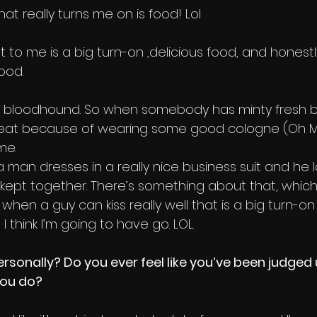
hat really turns me on is food! Lol
That to me is a big turn-on ,delicious food, and hone
ood.
 a bloodhound. So when somebody has minty fresh 
great because of wearing some good cologne (Oh My
me.
 a man dresses in a really nice business suit and he l
kept together. There’s something about that, which r
t when a guy can kiss really well that is a big turn-on 
 I think I’m going to have go. LOL.
sonally? Do you ever feel like you’ve been judged u
you do?