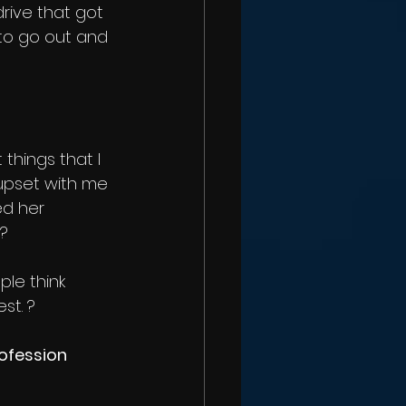
rive that got 
to go out and 
things that I 
upset with me 
ed her 
 ?
le think 
st. ?
ofession 