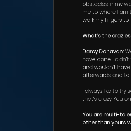
obstacles in my wa
me to where I am 
work my fingers to 
What’s the crazies
Darcy Donavan:
 We
have done. I didn’
and wouldn’t have w
afterwards and told
I always like to t
that’s crazy. You on
You are multi-tale
other than yours w