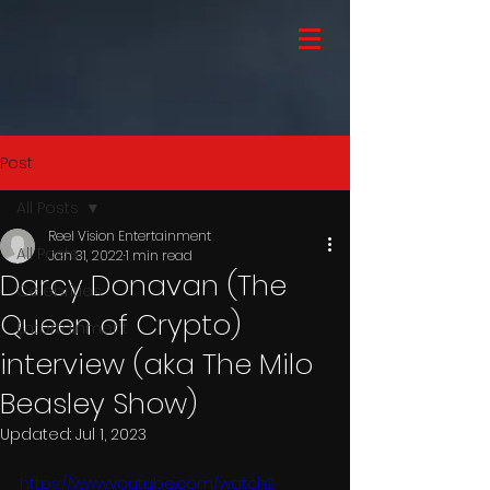
Post
All Posts
Reel Vision Entertainment
All Posts
Jan 31, 2022
1 min read
Darcy Donavan (The
Celebrities
Queen of Crypto)
Entertainment
interview (aka The Milo
Beasley Show)
Updated:
Jul 1, 2023
https://www.youtube.com/watch?