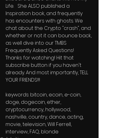
Life.   She ALSO published a 
Inspiration book, and frequently 
has encounters with ghosts. We 
chat about the Crypto "crash", and 
whether or not it can bounce back, 
as well dive into our TMBS 
Frequently Asked Questions!   
Thanks for watching! Hit that 
subscribe button if you haven't 
already. And most importantly, TELL 
YOUR FRIENDS!!!      
keywords: bitcoin, ecoin, e-coin, 
doge, dogecoin, ether, 
cryptocurrency, hollywood, 
nashville, country, dance, acting, 
movie, television, Will Ferrell, 
interview, FAQ, blonde