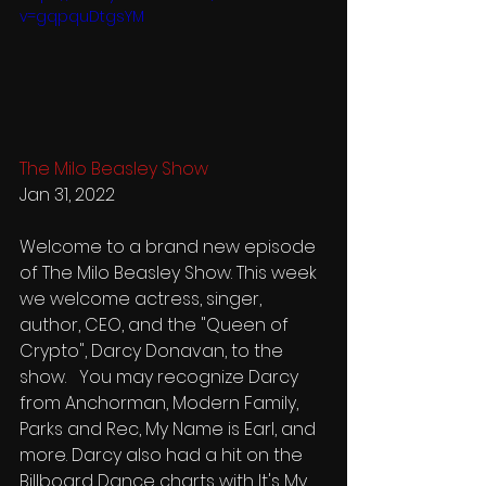
v=gqpquDtgsYM
The Milo Beasley Show
Jan 31, 2022
Welcome to a brand new episode 
of The Milo Beasley Show. This week 
we welcome actress, singer, 
author, CEO, and the "Queen of 
Crypto", Darcy Donavan, to the 
show.   You may recognize Darcy 
from Anchorman, Modern Family, 
Parks and Rec, My Name is Earl, and 
more. Darcy also had a hit on the 
Billboard Dance charts with It's My 