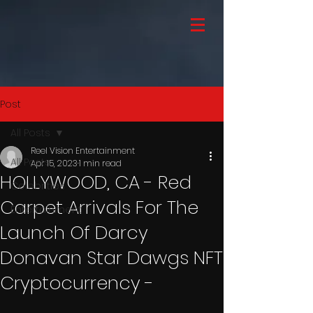
Post
All Posts
Reel Vision Entertainment
All Posts
Apr 15, 2023
1 min read
HOLLYWOOD, CA - Red
Celebrities
Carpet Arrivals For The
Entertainment
Launch Of Darcy
Donavan Star Dawgs NFT
Cryptocurrency -