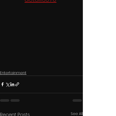
Entertainment
See All
Recent Posts