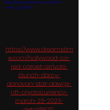
https://www.youtube.com/watch?
v=cH4_CgOd8vY
https://www.dreamstim
e.com/hollywood-ca-
red-carpet-arrivals-
launch-darcy-
donavan-star-dawgs-
nft-cryptocurrency-
march-23-2023-
detail6970