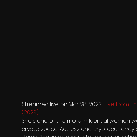
Streamed live on Mar 28, 2023  
Live From Th
(2023)
She's one of the more influential women wo
crypto space. Actress and cryptocurrency