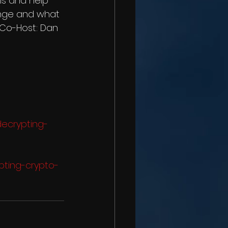
s and help 
ange and what 
  Co-Host: Dan 
decrypting-
pting-crypto-