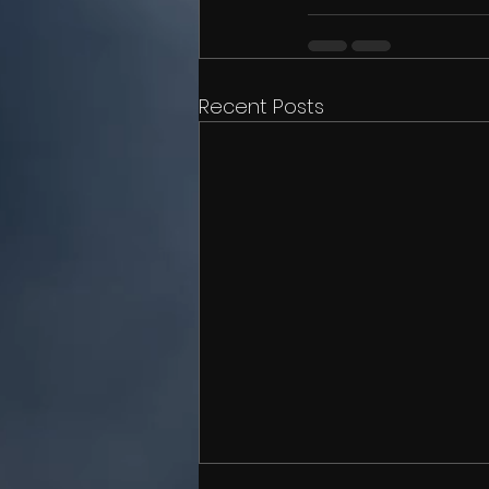
Recent Posts