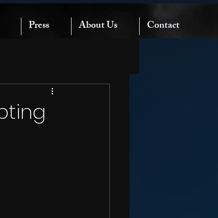
Press
About Us
Contact
pting