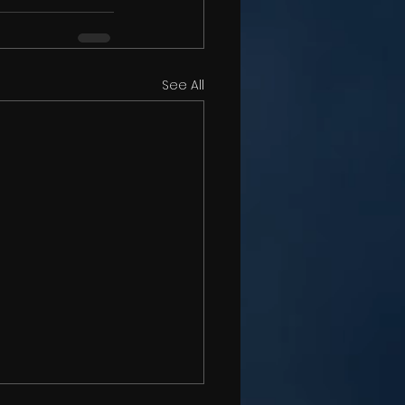
See All