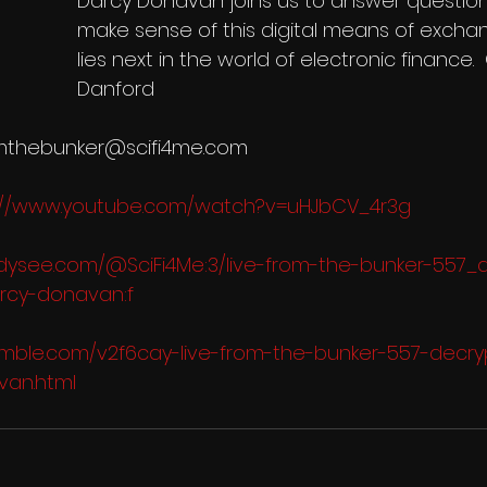
Darcy Donavan joins us to answer question
make sense of this digital means of exch
lies next in the world of electronic finance.
Danford 
romthebunker@scifi4me.com 
://www.youtube.com/watch?v=uHJbCV_4r3g
odysee.com/@SciFi4Me:3/live-from-the-bunker-557_
rcy-donavan:f
rumble.com/v2f6cay-live-from-the-bunker-557-decry
van.html