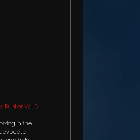
e Bunker Vol. 6 
rking in the 
 advocate 