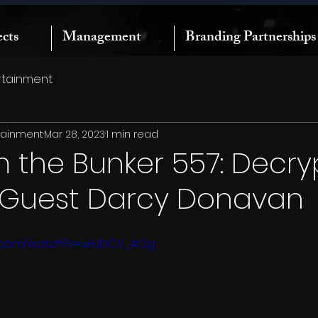
ects
Management
Branding Partnerships
rtainment
rtainment
Mar 28, 2023
1 min read
m the Bunker 557: Decry
| Guest Darcy Donavan
e.com/watch?v=uHJbCV_4r3g