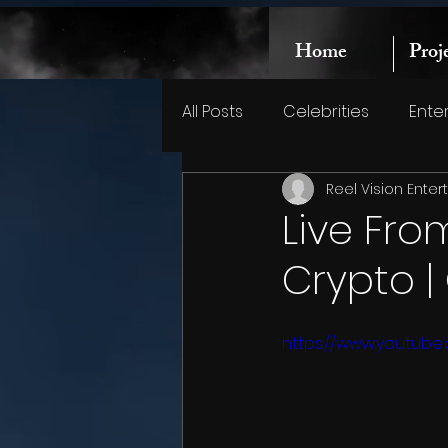
Home
Proj
All Posts
Celebrities
Ente
Reel Vision Ente
Live Fro
Crypto 
https://www.youtub