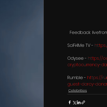
  Feedback: livef
SciFi4Me TV - 
https
Odysee - 
https://
cryptocurrency-da
Rumble - 
https://
guest-darcy-dona
Celebrities