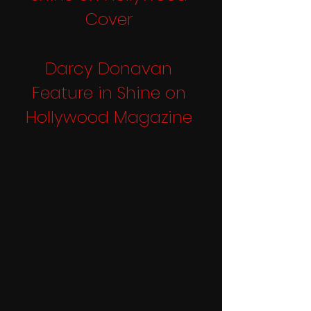
Cover
Darcy Donavan 
Feature in Shine on 
Hollywood Magazine