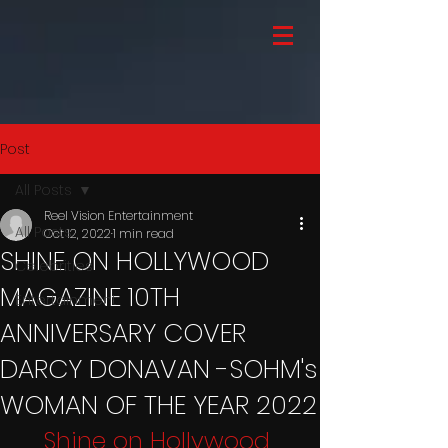
Post
All Posts
Reel Vision Entertainment
All Posts
Oct 12, 2022
1 min read
SHINE ON HOLLYWOOD
Celebrities
MAGAZINE 10TH
Entertainment
ANNIVERSARY COVER
DARCY DONAVAN -SOHM's
WOMAN OF THE YEAR 2022
Shine on Hollywood 