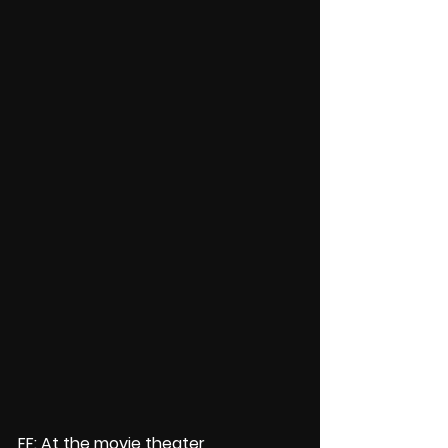
FF: At the movie theater 