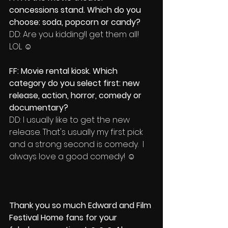
concessions stand. Which do you 
choose: soda, popcorn or candy?
DD: Are you kidding!I get them all! 
LOL ☺
FF: Movie rental kiosk. Which 
category do you select first: new 
release, action, horror, comedy or 
documentary?
DD: I usually like to get the new 
release. That's usually my first pick 
and a strong second is comedy.  I 
always love a good comedy! ☺
Thank you so much Edward and Film 
Festival Home fans for your 