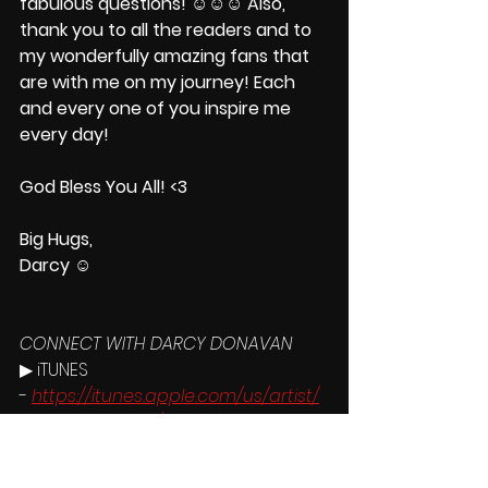
fabulous questions! ☺☺☺ Also, 
thank you to all the readers and to 
my wonderfully amazing fans that 
are with me on my journey! Each 
and every one of you inspire me 
every day!
God Bless You All! <3
Big Hugs,
Darcy ☺
CONNECT WITH DARCY DONAVAN
▶ iTUNES 
- 
https://itunes.apple.com/us/artist/
darcy-donavan/id280856197
▶ MERCHANDISE 
- 
http://www.darcydonavan.com/st