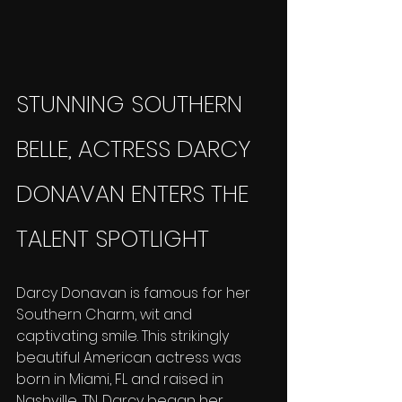
STUNNING SOUTHERN 
BELLE, ACTRESS DARCY 
DONAVAN ENTERS THE 
TALENT SPOTLIGHT
Darcy Donavan is famous for her 
Southern Charm, wit and 
captivating smile. This strikingly 
beautiful American actress was 
born in Miami, FL and raised in 
Nashville, TN. Darcy began her 