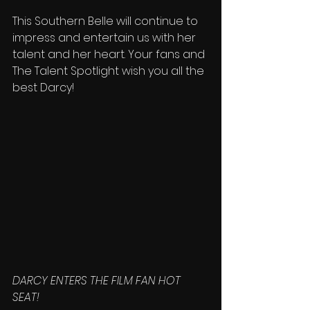
This Southern Belle will continue to 
impress and entertain us with her 
talent and her heart. Your fans and 
The Talent Spotlight wish you all the 
best Darcy!
DARCY ENTERS THE FILM FAN HOT 
SEAT!