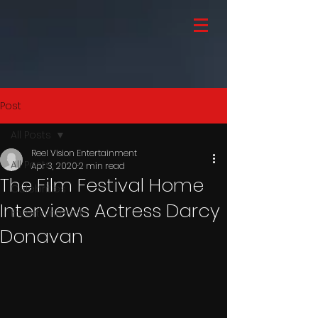
Post
All Posts
Reel Vision Entertainment
All Posts
Apr 3, 2020
2 min read
The Film Festival Home
Celebrities
Interviews Actress Darcy
Entertainment
Donavan