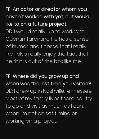
FF: An actor or director whom you 
haven't worked with yet, but would 
like to on a future project.
DD: I would really like to work with 
Quentin Tarantino. He has a sense 
of humor and finesse that l really 
like. I also really enjoy the fact that 
he thinks out of the box like me. 
FF: Where did you grow up and 
when was the last time you visited?
DD: I grew up in Nashville,Tennessee.
Most of my family lives there, so I try 
to go and visit as much as I can, 
when I'm not on set filming or 
working on a project.