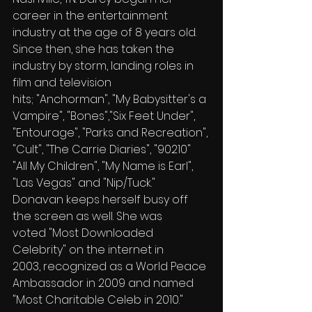
career in the entertainment 
industry at the age of 8 years old. 
Since then, she has taken the 
industry by storm, landing roles in 
film and television 
hits; "Anchorman", "My Babysitter's a 
Vampire", "Bones","Six Feet Under", 
"Entourage", "Parks and Recreation", 
"Cult", "The Carrie Diaries", "90210" 
"All My Children", "My Name is Earl", 
"Las Vegas" and "Nip/Tuck."
Donavan keeps herself busy off 
the screen as well. She was 
voted "Most Downloaded 
Celebrity" on the internet in 
2003, recognized as a World Peace 
Ambassador in 2009 and named 
"Most Charitable Celeb in 2010."