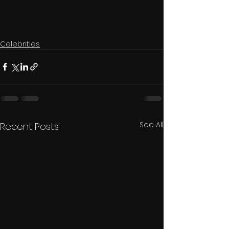
Celebrities
See All
Recent Posts