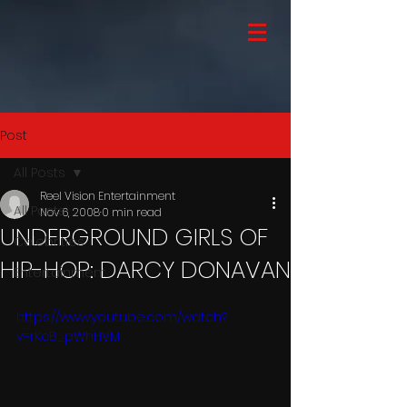
Post
All Posts
Reel Vision Entertainment
All Posts
Nov 6, 2008
0 min read
UNDERGROUND GIRLS OF
Celebrities
HIP-HOP: DARCY DONAVAN
Entertainment
https://www.youtube.com/watch?
v=rKcB_pWhHVM