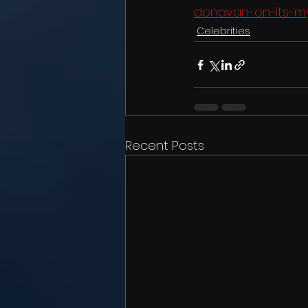
donavan-on-its-my
Celebrities
Recent Posts