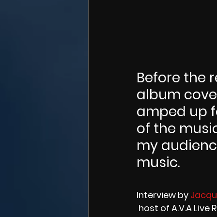
Before the r
album cover
amped up fo
of the musi
my audience
music.
Interview by 
Jacque
 host of A.V.A Live 