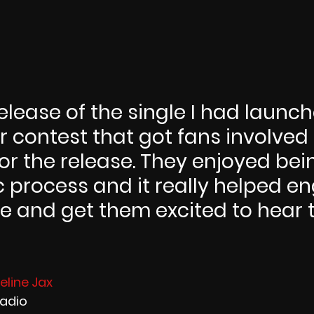
elease of the single I had launc
 contest that got fans involved
r the release. They enjoyed bein
c process and it really helped e
 and get them excited to hear 
line Jax 
Radio