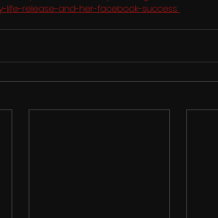
-life-release-and-her-facebook-success 