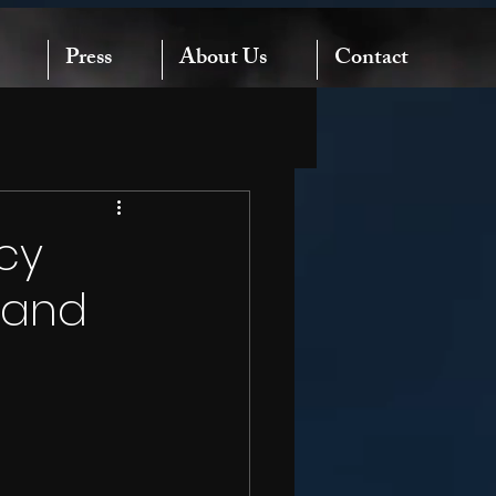
Press
About Us
Contact
cy
e and