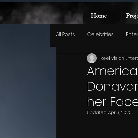
Home
Proj
All Posts
Celebrities
Ente
Reel Vision Ente
America
Donavan 
her Fac
Updated:
Apr 3, 2020