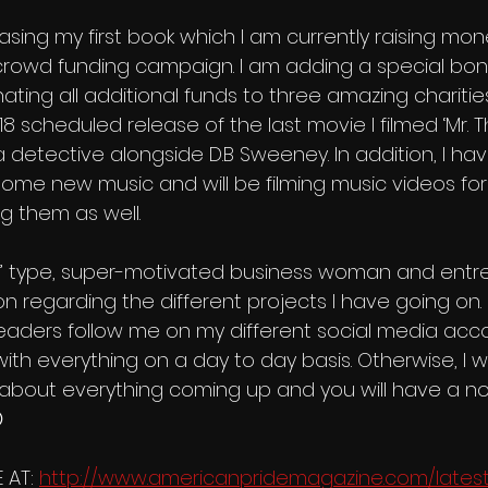
crowd funding campaign. I am adding a special bon
ing all additional funds to three amazing charities.
18 scheduled release of the last movie I filmed ‘Mr. T
a detective alongside D.B Sweeney. In addition, I ha
some new music and will be filming music videos fo
g them as well.
‘A’ type, super-motivated business woman and entr
 regarding the different projects I have going on. I w
eaders follow me on my different social media acco
th everything on a day to day basis. Otherwise, I wil
g about everything coming up and you will have a no

 AT: 
http://www.americanpridemagazine.com/latest