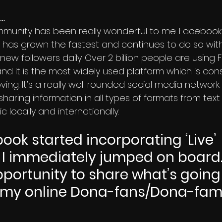
…
has grown the fastest and continues to do so wit
 new followers daily. Over 2 billion people are using
d it is the most widely used platform which is cons
ing. It’s a really well rounded social media network 
sharing information in all types of formats from tex
 locally and internationally.
ok started incorporating ‘Live’ 
I immediately jumped on board. I
pportunity to share what’s going 
h my online Dona-fans/Dona-fami