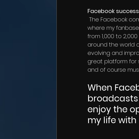
Facebook success
 The Facebook community has been really wonderful to me. Facebook has been 
where my fanbase 
from 1,000 to 2,000
around the world an
evolving and improv
great platform for 
and of course music
When Facebo
broadcasts 
enjoy the o
my life wit