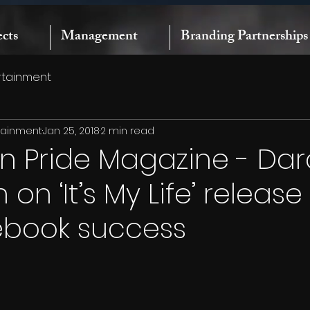
ects
Management
Branding Partnerships
rtainment
rtainment
Jan 25, 2018
2 min read
n Pride Magazine - Dar
on ‘It’s My Life’ releas
ebook success