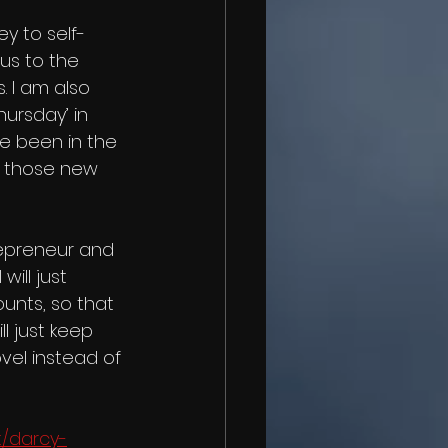
us to the 
 I am also 
hursday’ in 
ve been in the 
r those new 
epreneur and 
ill just 
unts, so that 
l just keep 
vel instead of 
/darcy-