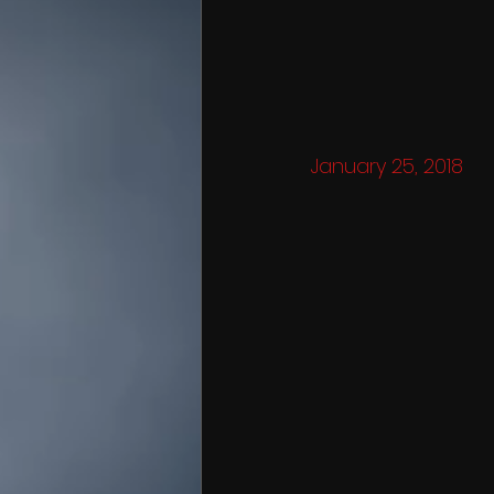
January 25, 2018