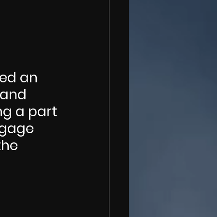
hed an 
 and 
g a part 
ngage 
the 