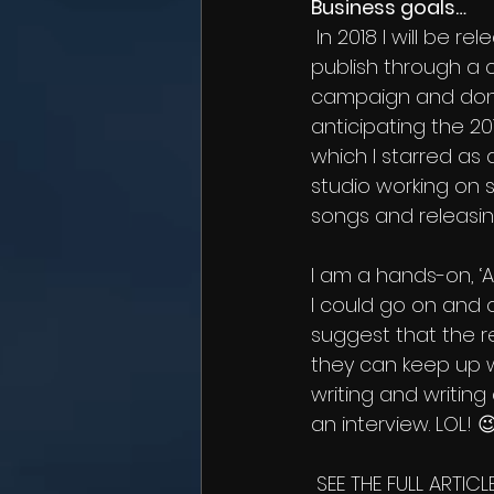
Business goals…
 In 2018 I will be releasing my first book which I am currently raising money to self-
publish through a 
campaign and donat
anticipating the 20
which I starred as 
studio working on 
songs and releasin
I am a hands-on, 
I could go on and on
suggest that the r
they can keep up wi
writing and writin
an interview. LOL! 
 SEE THE FULL ARTICLE