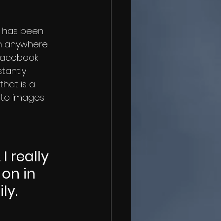
h anywhere 
 Facebook 
tantly 
that is a 
t to images 
 really 
on in 
ly.