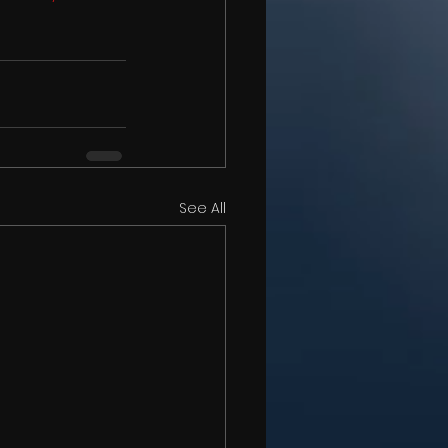
See All